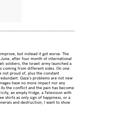
improve, but instead it got worse. The
June, after four month of international
i soldiers, the Israeli army launched a
 is coming from different sides. On one
are not proud of, plus the constant
be redundant. Gaza’s problems are not new
t images have no more impact nor any
. As the conflict and the pain has become
icity, an empty fridge, a Television with
 shirts as only sign of happiness, or a
unerals and destruction, I want to show