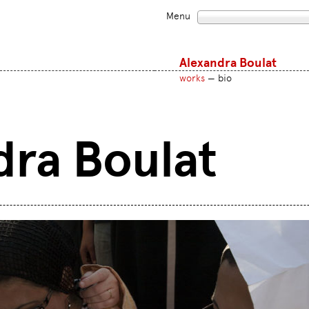
Menu
Alexandra Boulat
works
bio
dra Boulat