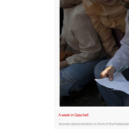
A week in Gaza hell
-
Women demonstration in front of the Parliament