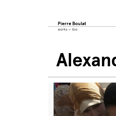
Pierre Boulat
works
bio
Alexan