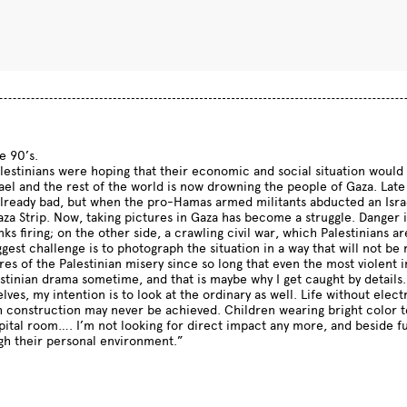
e 90’s.
estinians were hoping that their economic and social situation would 
el and the rest of the world is now drowning the people of Gaza. Late 
ready bad, but when the pro-Hamas armed militants abducted an Israel
Gaza Strip. Now, taking pictures in Gaza has become a struggle. Danger
anks firing; on the other side, a crawling civil war, which Palestinians 
ggest challenge is to photograph the situation in a way that will not 
res of the Palestinian misery since so long that even the most violen
estinian drama sometime, and that is maybe why I get caught by details
ves, my intention is to look at the ordinary as well. Life without electr
 construction may never be achieved. Children wearing bright color tee
spital room…. I’m not looking for direct impact any more, and beside f
ugh their personal environment.”