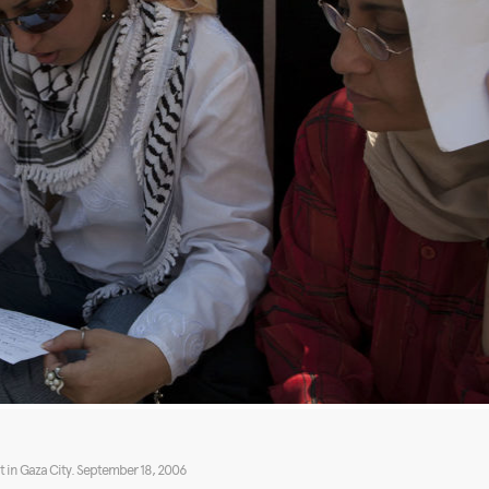
 in Gaza City. September 18, 2006