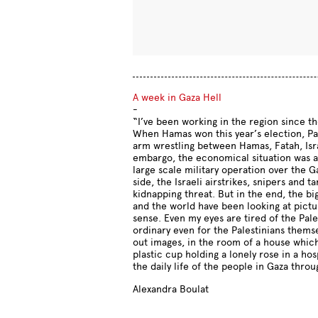
A week in Gaza Hell
-
“I’ve been working in the region since th
When Hamas won this year’s election, Pal
arm wrestling between Hamas, Fatah, Isra
embargo, the economical situation was al
large scale military operation over the 
side, the Israeli airstrikes, snipers and t
kidnapping threat. But in the end, the bi
and the world have been looking at pictu
sense. Even my eyes are tired of the Pal
ordinary even for the Palestinians themsel
out images, in the room of a house which
plastic cup holding a lonely rose in a ho
the daily life of the people in Gaza thro
Alexandra Boulat