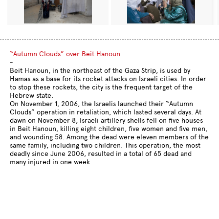
“Autumn Clouds” over Beit Hanoun
-
Beit Hanoun, in the northeast of the Gaza Strip, is used by
Hamas as a base for its rocket attacks on Israeli cities. In order
to stop these rockets, the city is the frequent target of the
Hebrew state.
On November 1, 2006, the Israelis launched their “Autumn
Clouds” operation in retaliation, which lasted several days. At
dawn on November 8, Israeli artillery shells fell on five houses
in Beit Hanoun, killing eight children, five women and five men,
and wounding 58. Among the dead were eleven members of the
same family, including two children. This operation, the most
deadly since June 2006, resulted in a total of 65 dead and
many injured in one week.