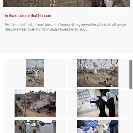
In the rubble of Beit Hanoun
-
Beit Hanun after the Israeli Autumn Clouds military operation which left 65 people
dead in a week time, North of Gaza, November 14. 2006.