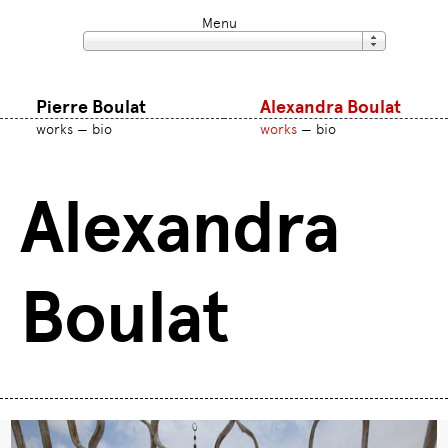
Menu
Pierre Boulat
Alexandra Boulat
works
bio
works
bio
Alexandra
Boulat