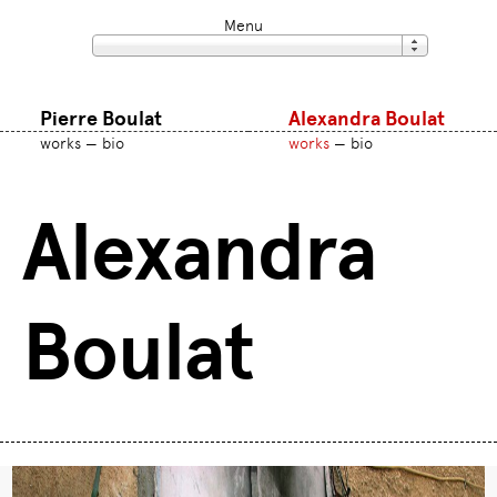
Menu
Pierre Boulat
Alexandra Boulat
works
bio
works
bio
Alexandra
Boulat