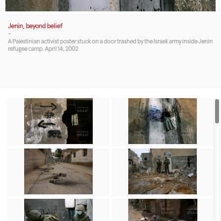
Jenin, beyond belief
-
A Palestinian activist poster stuck on a door trashed by the Israeli army inside Jenin
refugee camp. April 14, 2002