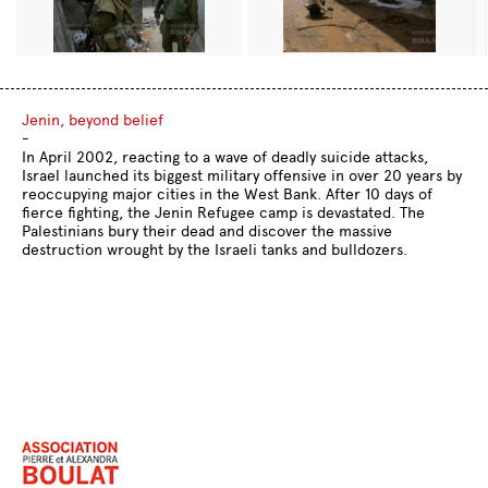
Jenin, beyond belief
-
In April 2002, reacting to a wave of deadly suicide attacks,
Israel launched its biggest military offensive in over 20 years by
reoccupying major cities in the West Bank. After 10 days of
fierce fighting, the Jenin Refugee camp is devastated. The
Palestinians bury their dead and discover the massive
destruction wrought by the Israeli tanks and bulldozers.