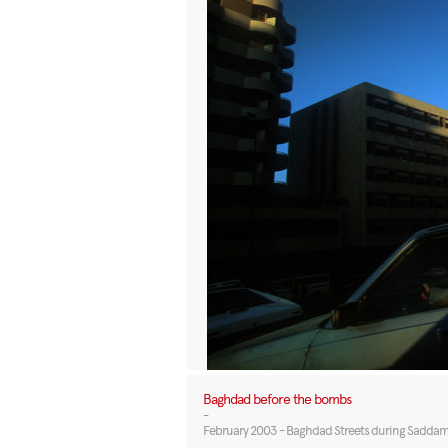
Baghdad before the bombs
-
February 2003 - Baghdad Streets during Saddam Hu