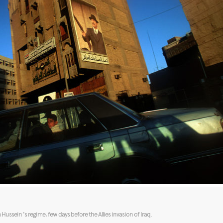
ssein 's regime, few days before the Allies invasion of Iraq.