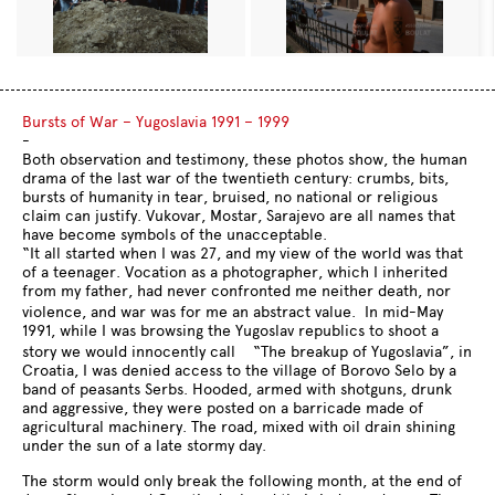
Bursts of War – Yugoslavia 1991 – 1999
-
Both observation and testimony, these photos show, the human
drama of the last war of the twentieth century: crumbs, bits,
bursts of humanity in tear, bruised, no national or religious
claim can justify. Vukovar, Mostar, Sarajevo are all names that
have become symbols of the unacceptable.
“It all started when I was 27, and my view of the world was that
of a teenager. Vocation as a photographer, which I inherited
from my father, had never confronted me neither death, nor
violence, and war was for me an abstract value. In mid-May
1991, while I was browsing the Yugoslav republics to shoot a
story we would innocently call “The breakup of Yugoslavia”, in
Croatia, I was denied access to the village of Borovo Selo by a
band of peasants Serbs. Hooded, armed with shotguns, drunk
and aggressive, they were posted on a barricade made ​​of
agricultural machinery. The road, mixed with oil drain shining
under the sun of a late stormy day.
The storm would only break the following month, at the end of