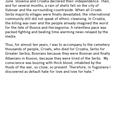
June. Slovenia and Croatia declared their independence. Then,
and for several months, a rain of shells fell on the city of
Vukovar and the surrounding countryside. When all Croats
Serbs majority villages were finally devastated, the international
community still did not speak of ethnic cleansing. In Croatia,
the killing was over and the people already imagined the worst
for the fate of Bosnia and Herzegovina. A relentless pace was
packed fighting and beating time alarming news relayed by the
media.
Thus, for almost ten years, I was to accompany to the cemetery
thousands of people, Croats, who died for Croatia, Serbs for
Greater Serbia, Bosnians because they were Bosnian and finally
Albanians in Kosovo, because they were tired of the Serbs. My
conscience was buzzing with thick blood, inhabited by the
thuds of the war, so close, so present. Therefore, in Yugoslavia I
discovered as default hate for love and love for hate.”