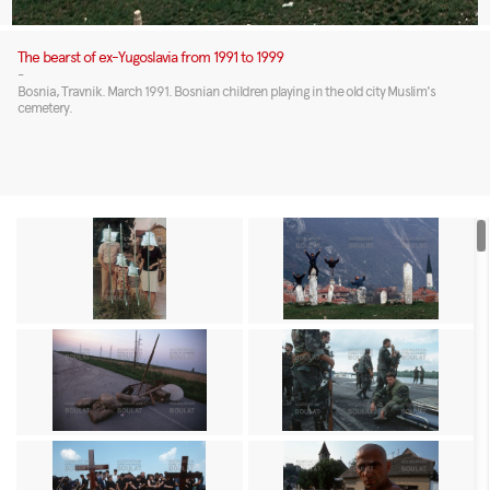
The bearst of ex-Yugoslavia from 1991 to 1999
-
Bosnia, Travnik. March 1991. Bosnian children playing in the old city Muslim's
cemetery.