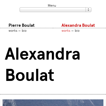
Menu
Pierre Boulat
Alexandra Boulat
works
bio
works
bio
Alexandra
Boulat